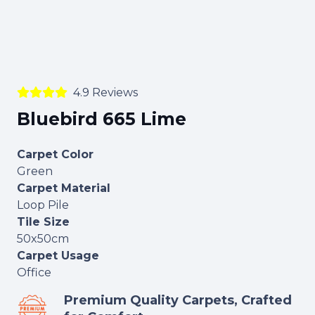
4.9 Reviews
Bluebird 665 Lime
Carpet Color
Green
Carpet Material
Loop Pile
Tile Size
50x50cm
Carpet Usage
Office
Premium Quality Carpets, Crafted