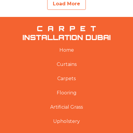
Load More
Home
Curtains
Carpets
Flooring
Artificial Grass
Upholstery