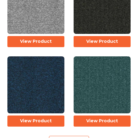
View Product
View Product
View Product
View Product