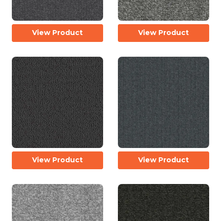
View Product
View Product
View Product
View Product