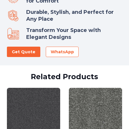
for Comfort
Durable, Stylish, and Perfect for
Any Place
Transform Your Space with
Elegant Designs
Get Quote
WhatsApp
Related Products