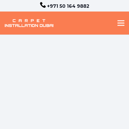
+971 50 164 9882