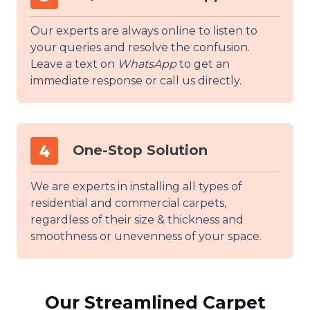
Our experts are always online to listen to
your queries and resolve the confusion.
Leave a text on
WhatsApp
to get an
immediate response or call us directly.
One-Stop Solution
We are experts in installing all types of
residential and commercial carpets,
regardless of their size & thickness and
smoothness or unevenness of your space.
Our Streamlined Carpet