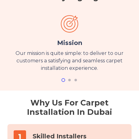
Mission
Our mission is quite simple: to deliver to our
customers a satisfying and seamless carpet
installation experience.
Why Us For Carpet
Installation In Dubai
Skilled Installers