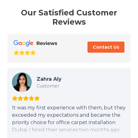
Our Satisfied Customer
Reviews
Contact Us
Zahra Aly
Customer
It was my first experience with them, but they
exceeded my expectations and became the
priority choice for office carpet installation
Dubai. I hired their services two months ago
for my office in Al Quoz, Dubai. They are very