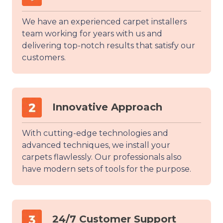
We have an experienced carpet installers
team working for years with us and
delivering top-notch results that satisfy our
customers.
Innovative Approach
With cutting-edge technologies and
advanced techniques, we install your
carpets flawlessly. Our professionals also
have modern sets of tools for the purpose.
24/7 Customer Support