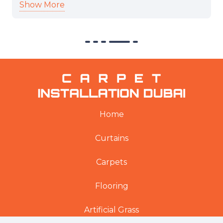
Show More
professional and cooperative. Thank you.
Home
Curtains
Carpets
Flooring
Artificial Grass