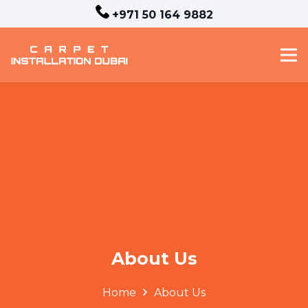
+971 50 164 9882
About Us
Home
About Us