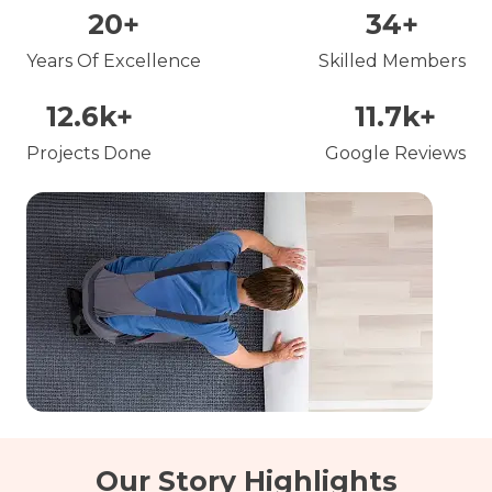
20
+
34
+
Years Of Excellence
Skilled Members
12.6
k+
11.7
k+
Projects Done
Google Reviews
Our Story Highlights