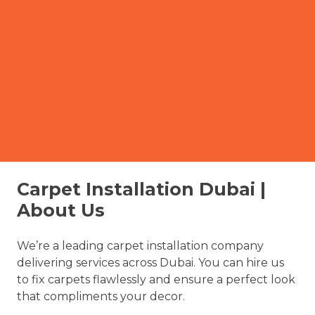
Carpet Installation Dubai |
About Us
We’re a leading carpet installation company
delivering services across Dubai. You can hire us
to fix carpets flawlessly and ensure a perfect look
that compliments your decor.