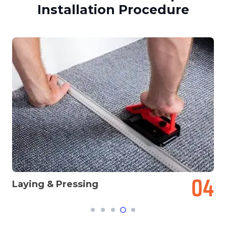
Installation Procedure
Laying & Pressing