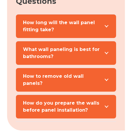
Questions
How long will the wall panel
fitting take?
What wall paneling is best for
bathrooms?
How to remove old wall
panels?
How do you prepare the walls
before panel installation?