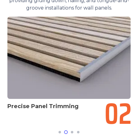
providing gluing down, nailing, and tongue-and-
groove installations for wall panels.
g
Select The Installation M