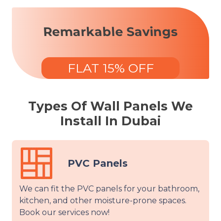
Remarkable Savings
FLAT 15% OFF
Types Of Wall Panels We
Install In Dubai
anels
Vinyl Pa
anels for your bathroom,
We will use tape and st
oisture-prone spaces.
vinyl panels, offering a
w!
without any wall dama