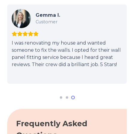
Gemma I.
Customer
I was renovating my house and wanted
someone to fix the walls. I opted for their wall
panel fitting service because I heard great
reviews. Their crew did a brilliant job. 5 Stars!
Frequently Asked