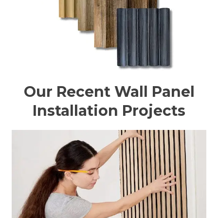
Our Recent Wall Panel
Installation Projects