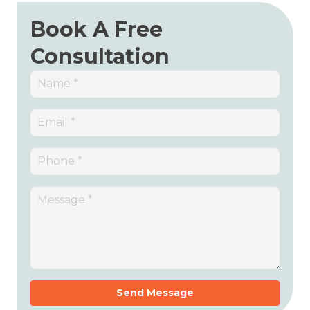
Book A Free
Consultation
Send Message