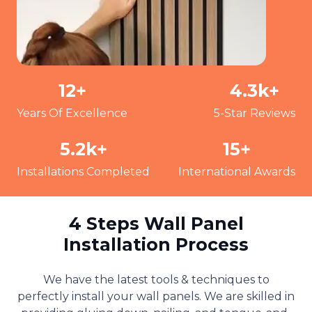
12
+
4.3
k+
Years Of Excellence
5-Star Reviews
5.2
k+
15
+
Installations Completed
International Awards
4 Steps Wall Panel
Installation Process
We have the latest tools & techniques to
perfectly install your wall panels. We are skilled in