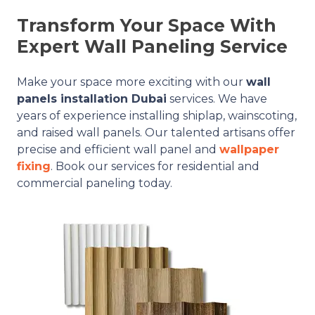
Transform Your Space With
Expert Wall Paneling Service
Make your space more exciting with our
wall
panels installation Dubai
services. We have
years of experience installing shiplap, wainscoting,
and raised wall panels. Our talented artisans offer
precise and efficient wall panel and
wallpaper
fixing
. Book our services for residential and
commercial paneling today.