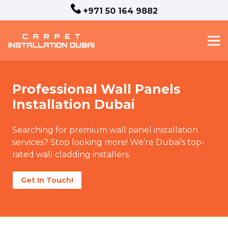
+971 50 164 9882
Professional Wall Panels
Installation Dubai
Searching for premium wall panel installation
services? Stop looking more! We’re Dubai’s top-
rated wall cladding installers.
Get In Touch!