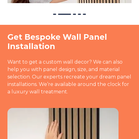
Get Bespoke Wall Panel
Installation
Want to get a custom wall decor? We can also
help you with panel design, size, and material
selection. Our experts recreate your dream panel
installations. We’re available around the clock for
a luxury wall treatment.