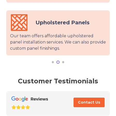
holstered Panels
Mirr
s affordable upholstered
Our certified tea
on services. We can also provide
glass wall panel fi
nishings.
warranty for wall 
Customer Testimonials
Contact Us