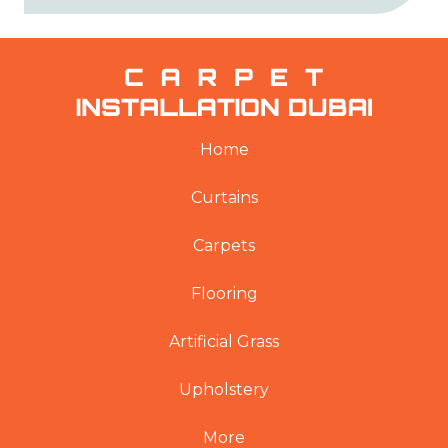
Home
Curtains
Carpets
Flooring
Artificial Grass
Upholstery
More