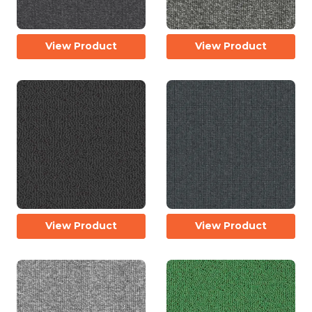
View Product
View Product
View Product
View Product