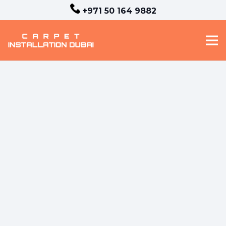
+971 50 164 9882