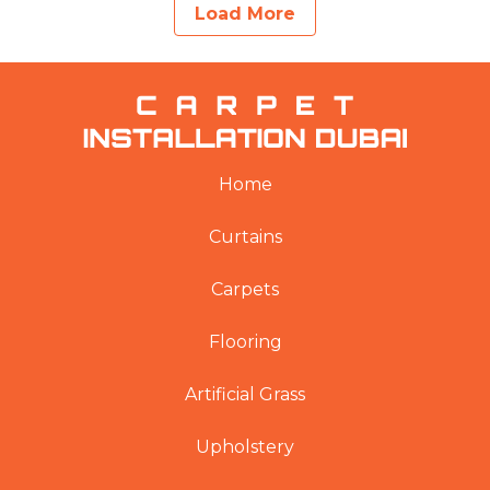
Load More
Home
Curtains
Carpets
Flooring
Artificial Grass
Upholstery