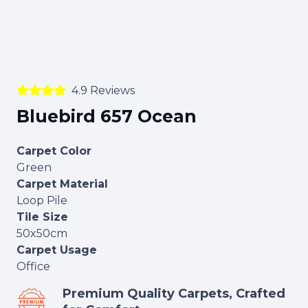
4.9 Reviews
Bluebird 657 Ocean
Carpet Color
Green
Carpet Material
Loop Pile
Tile Size
50x50cm
Carpet Usage
Office
Premium Quality Carpets, Crafted