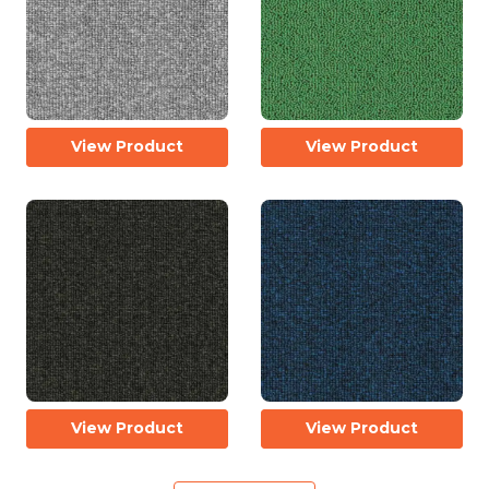
View Product
View Product
View Product
View Product