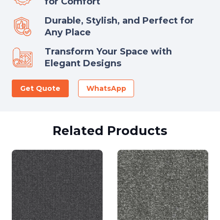
for Comfort
Durable, Stylish, and Perfect for
Any Place
Transform Your Space with
Elegant Designs
Get Quote
WhatsApp
Related Products