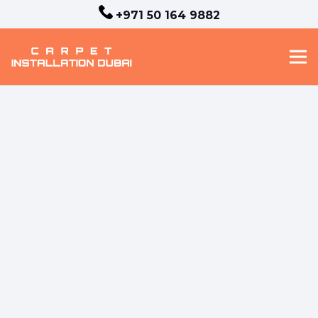
+971 50 164 9882