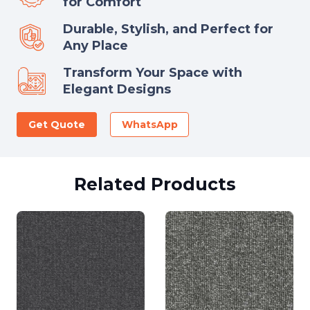
for Comfort
Durable, Stylish, and Perfect for
Any Place
Transform Your Space with
Elegant Designs
Get Quote
WhatsApp
Related Products