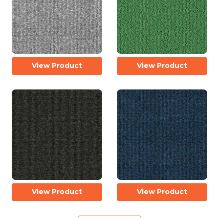
View Product
View Product
View Product
View Product