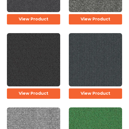
View Product
View Product
View Product
View Product