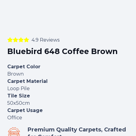
4.9 Reviews
Bluebird 648 Coffee Brown
Carpet Color
Brown
Carpet Material
Loop Pile
Tile Size
50x50cm
Carpet Usage
Office
Premium Quality Carpets, Crafted