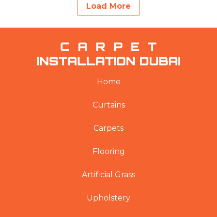
Load More
Home
Curtains
Carpets
Flooring
Artificial Grass
Upholstery