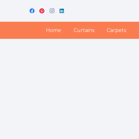
Home
Curtains
Carpets