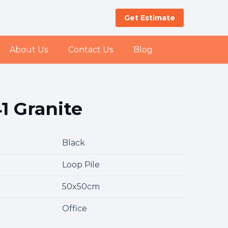
Get Estimate
About Us
Contact Us
Blog
1 Granite
Black
Loop Pile
50x50cm
Office