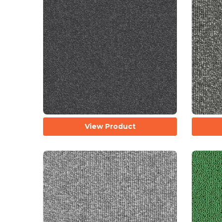
View Product