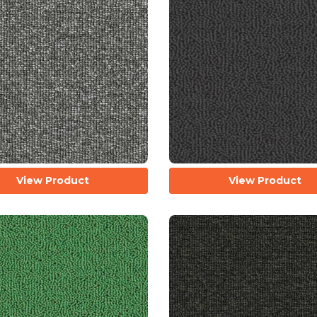
View Product
View Product