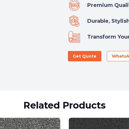
Premium Qualit
Durable, Stylis
Transform Your
Get Quote
Whats
Related Products