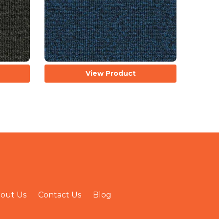
View Product
out Us
Contact Us
Blog