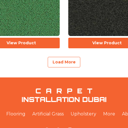
View Product
View Product
Load More
Flooring
Artificial Grass
Upholstery
More
Ab