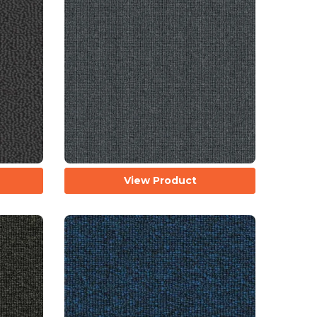
View Product