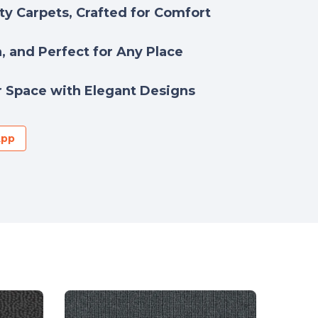
y Carpets, Crafted for Comfort
h, and Perfect for Any Place
 Space with Elegant Designs
App