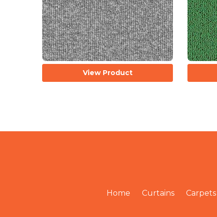
View Product
Home
Curtains
Carpets