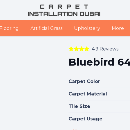
Flooring
Artificial Grass
Upholstery
More
4.9 Reviews
Bluebird 64
Carpet Color
Carpet Material
Tile Size
Carpet Usage