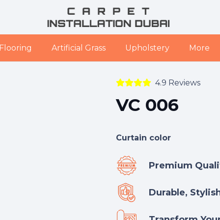
Flooring
Artificial Grass
Upholstery
More
4.9 Reviews
VC 006
Curtain color
Premium Qualit
Durable, Stylis
Transform Your