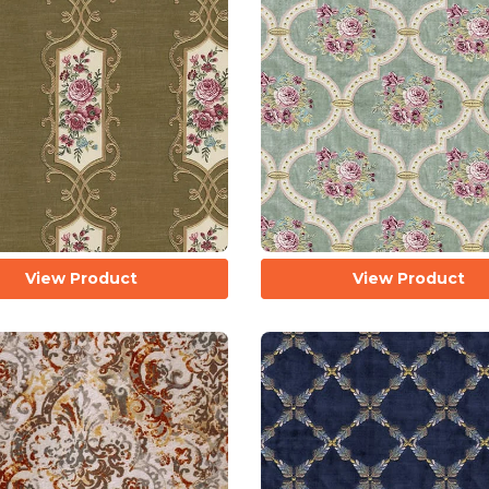
View Product
View Product