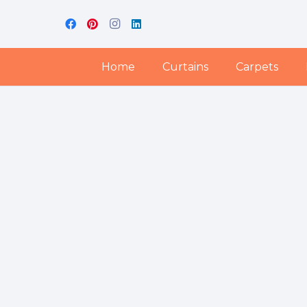
Home
Curtains
Carpets