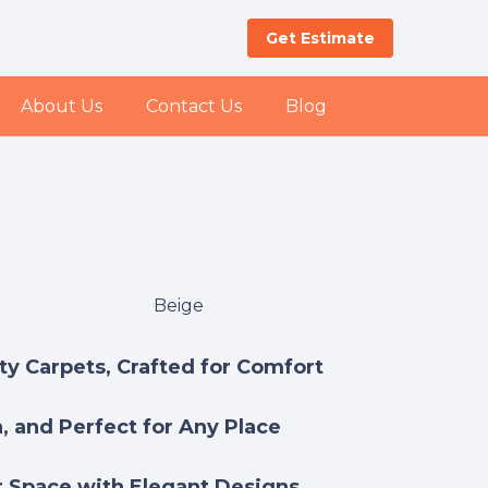
Get Estimate
About Us
Contact Us
Blog
Beige
y Carpets, Crafted for Comfort
h, and Perfect for Any Place
 Space with Elegant Designs