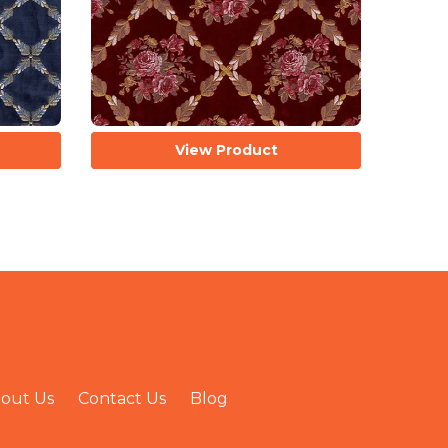
View Product
out Us
Contact Us
Blog