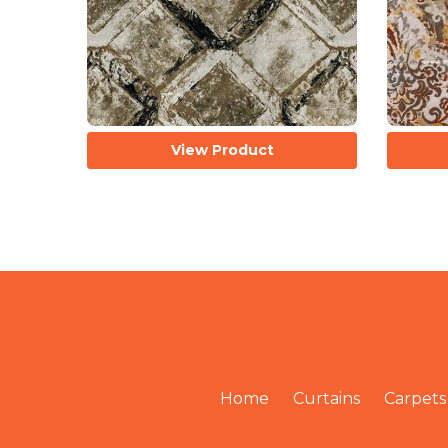
View Product
Home
Curtains
Carpets