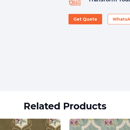
Get Quote
Whats
Related Products