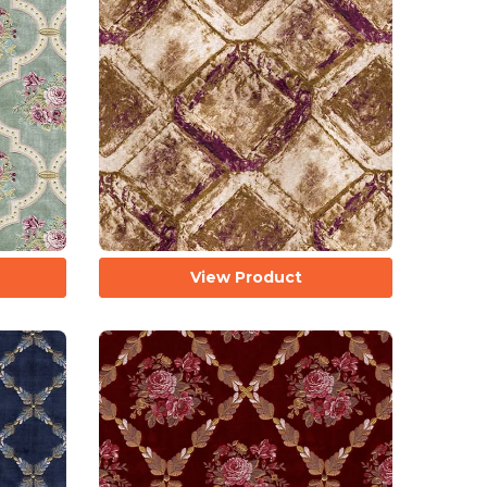
View Product