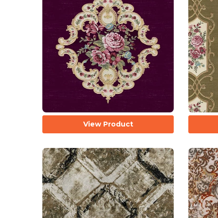
View Product