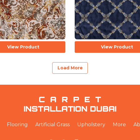
View Product
View Product
Load More
Flooring
Artificial Grass
Upholstery
More
Ab