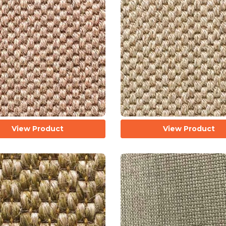
View Product
View Product