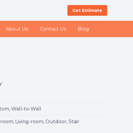
Get Estimate
About Us
Contact Us
Blog
y
l
tom, Wall-to-Wall
room, Living-room, Outdoor, Stair