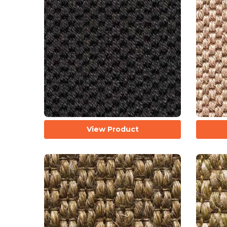
View Product