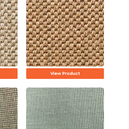
View Product