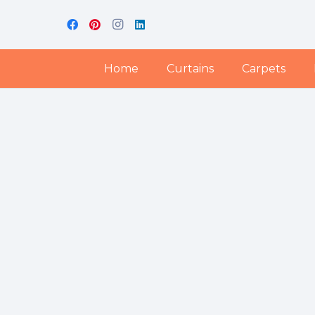
Home
Curtains
Carpets