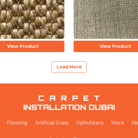
View Product
View Product
Load More
Flooring
Artificial Grass
Upholstery
More
Ab