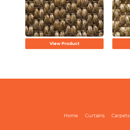
View Product
Home
Curtains
Carpets