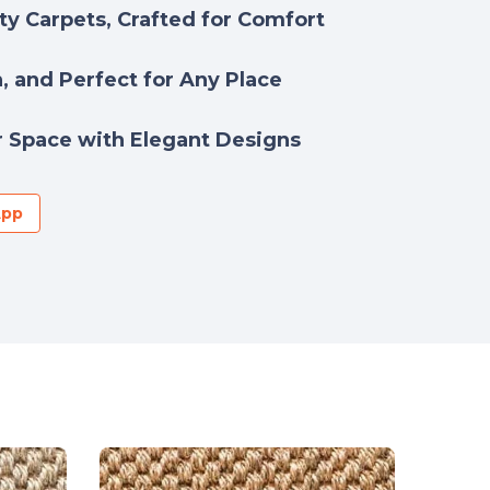
y Carpets, Crafted for Comfort
h, and Perfect for Any Place
 Space with Elegant Designs
App