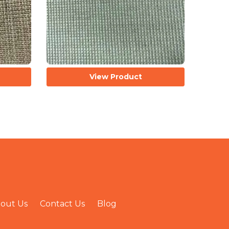
View Product
out Us
Contact Us
Blog