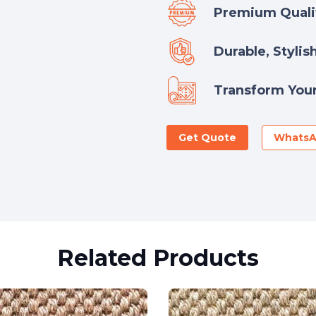
Premium Qualit
Durable, Stylis
Transform Your
Get Quote
Whats
Related Products