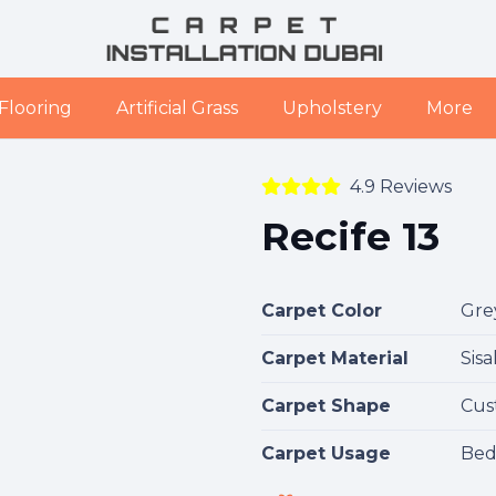
Flooring
Artificial Grass
Upholstery
More
4.9 Reviews
Recife 13
Carpet Color
Gre
Carpet Material
Sisa
Carpet Shape
Cus
Carpet Usage
Bed