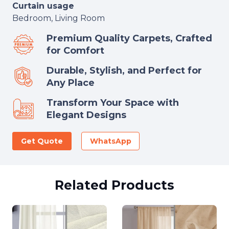
Curtain usage
Bedroom, Living Room
Premium Quality Carpets, Crafted
for Comfort
Durable, Stylish, and Perfect for
Any Place
Transform Your Space with
Elegant Designs
Get Quote
WhatsApp
Related Products