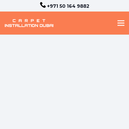
+971 50 164 9882