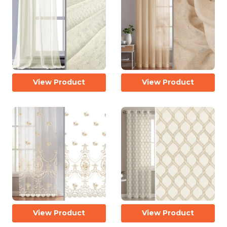
View Product
View Product
View Product
View Product