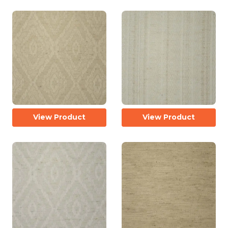
View Product
View Product