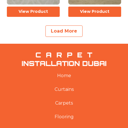
View Product
View Product
Load More
Home
Curtains
Carpets
Flooring