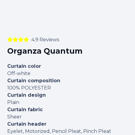
4.9 Reviews
Organza Quantum
Curtain color
Off-white
Curtain composition
100% POLYESTER
Curtain design
Plain
Curtain fabric
Sheer
Curtain header
Eyelet, Motorized, Pencil Pleat, Pinch Pleat