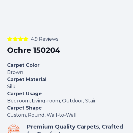
4.9 Reviews
Ochre 150204
Carpet Color
Brown
Carpet Material
Silk
Carpet Usage
Bedroom, Living-room, Outdoor, Stair
Carpet Shape
Custom, Round, Wall-to-Wall
Premium Quality Carpets, Crafted