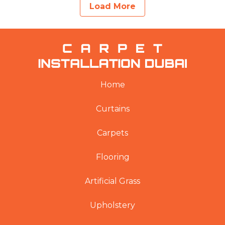
Load More
Home
Curtains
Carpets
Flooring
Artificial Grass
Upholstery