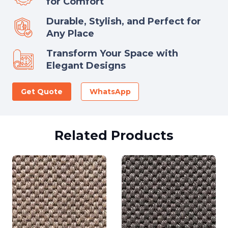
for Comfort
Durable, Stylish, and Perfect for
Any Place
Transform Your Space with
Elegant Designs
Get Quote
WhatsApp
Related Products