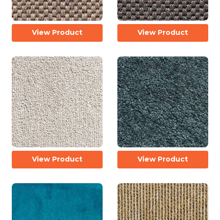
View Product
View Product
View Product
View Product