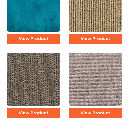
View Product
View Product
View Product
View Product