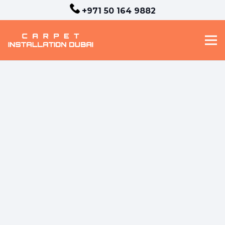
+971 50 164 9882