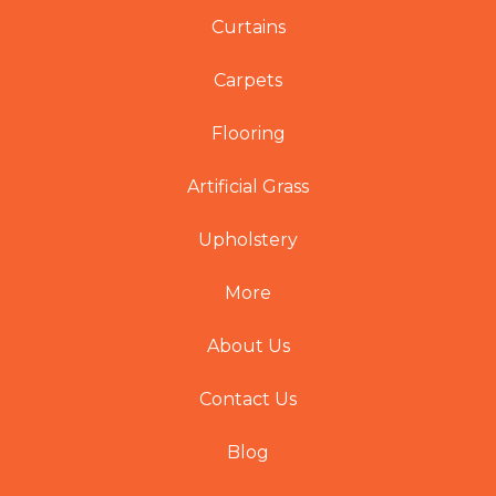
Curtains
Carpets
Flooring
Artificial Grass
Upholstery
More
About Us
Contact Us
Blog