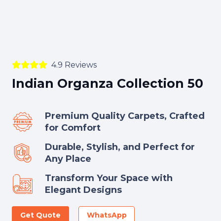
4.9 Reviews
Indian Organza Collection 50
Premium Quality Carpets, Crafted
for Comfort
Durable, Stylish, and Perfect for
Any Place
Transform Your Space with
Elegant Designs
Get Quote
WhatsApp