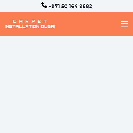
+971 50 164 9882