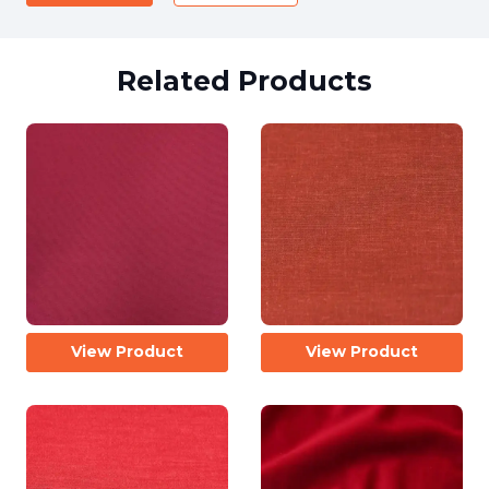
Related Products
View Product
View Product