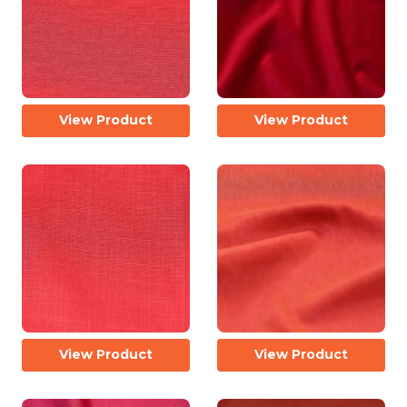
View Product
View Product
View Product
View Product