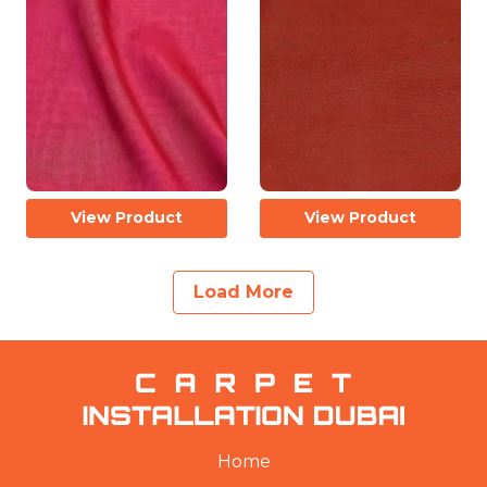
View Product
View Product
Load More
Home