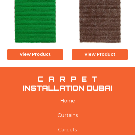
View Product
View Product
Home
Curtains
Carpets