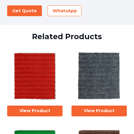
Get Quote
WhatsApp
Related Products
View Product
View Product