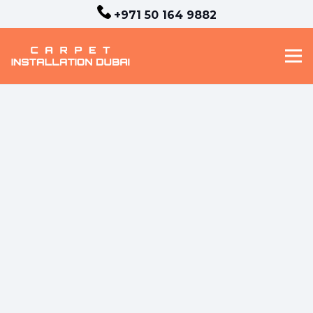
+971 50 164 9882