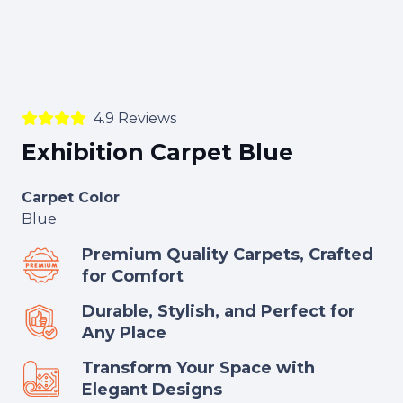
4.9 Reviews
Exhibition Carpet Blue
Carpet Color
Blue
Premium Quality Carpets, Crafted
for Comfort
Durable, Stylish, and Perfect for
Any Place
Transform Your Space with
Elegant Designs