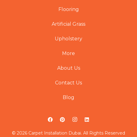
Flooring
Artificial Grass
Upholstery
More
About Us
Contact Us
Blog
© 2026 Carpet Installation Dubai. All Rights Reserved