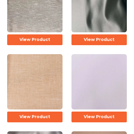
View Product
View Product
View Product
View Product