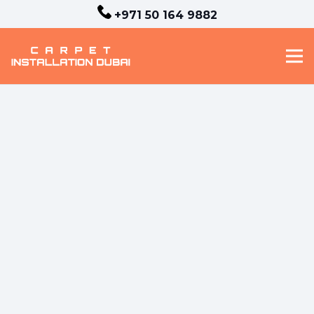
+971 50 164 9882