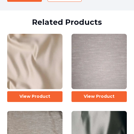
Related Products
View Product
View Product