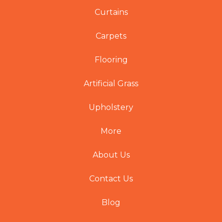
Curtains
Carpets
Flooring
Artificial Grass
Upholstery
More
About Us
Contact Us
Blog