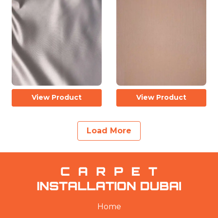
View Product
View Product
Load More
Home