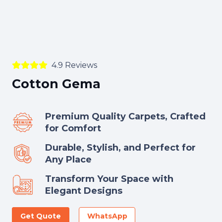
4.9 Reviews
Cotton Gema
Premium Quality Carpets, Crafted
for Comfort
Durable, Stylish, and Perfect for
Any Place
Transform Your Space with
Elegant Designs
Get Quote
WhatsApp