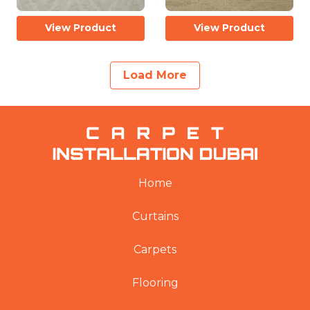
View Product
View Product
Load More
Home
Curtains
Carpets
Flooring