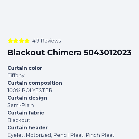
4.9 Reviews
Blackout Chimera 5043012023
Curtain color
Tiffany
Curtain composition
100% POLYESTER
Curtain design
Semi-Plain
Curtain fabric
Blackout
Curtain header
Eyelet, Motorized, Pencil Pleat, Pinch Pleat