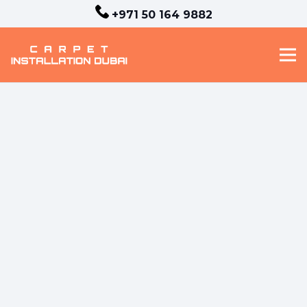
+971 50 164 9882