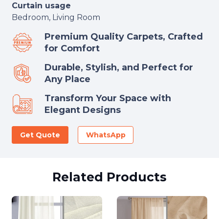
Curtain usage
Bedroom, Living Room
Premium Quality Carpets, Crafted
for Comfort
Durable, Stylish, and Perfect for
Any Place
Transform Your Space with
Elegant Designs
Get Quote
WhatsApp
Related Products