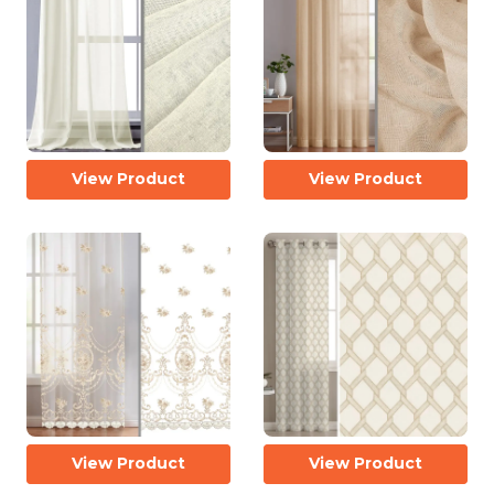
View Product
View Product
View Product
View Product