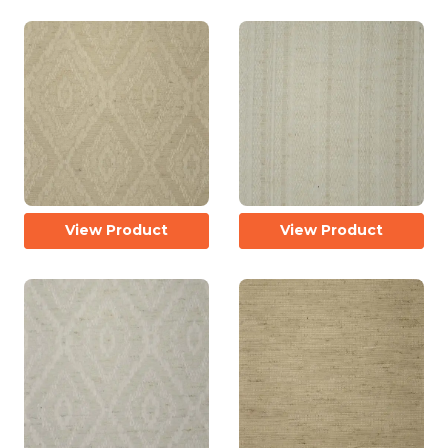
View Product
View Product