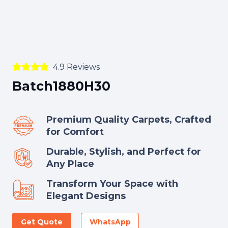
4.9 Reviews
Batch1880H30
Premium Quality Carpets, Crafted
for Comfort
Durable, Stylish, and Perfect for
Any Place
Transform Your Space with
Elegant Designs
Get Quote
WhatsApp