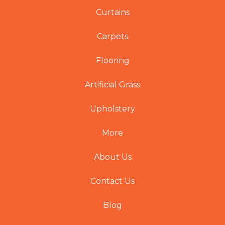
Curtains
Carpets
Flooring
Artificial Grass
Upholstery
More
About Us
Contact Us
Blog