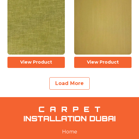
View Product
View Product
Load More
Home