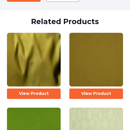
Related Products
View Product
View Product