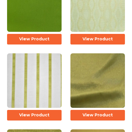
View Product
View Product
View Product
View Product