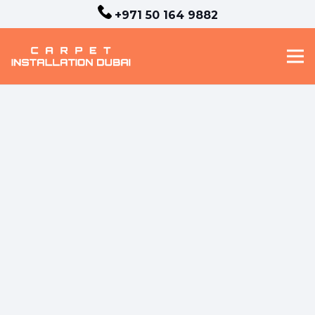
+971 50 164 9882