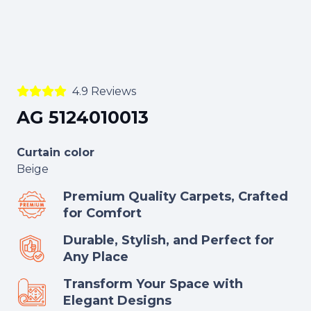
4.9 Reviews
AG 5124010013
Curtain color
Beige
Premium Quality Carpets, Crafted
for Comfort
Durable, Stylish, and Perfect for
Any Place
Transform Your Space with
Elegant Designs