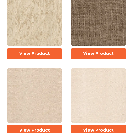
View Product
View Product
View Product
View Product