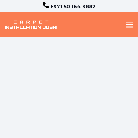
+971 50 164 9882