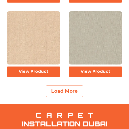
View Product
View Product
Load More