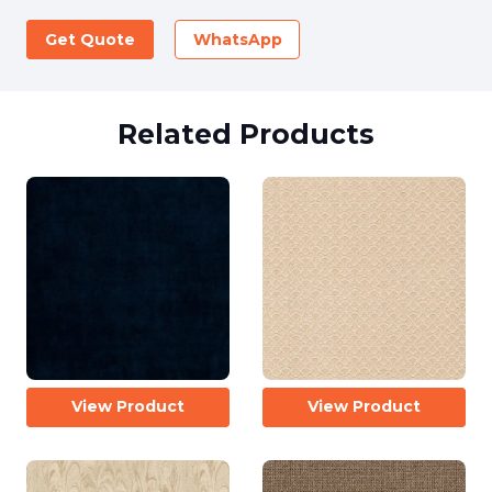
Get Quote
WhatsApp
Related Products
View Product
View Product