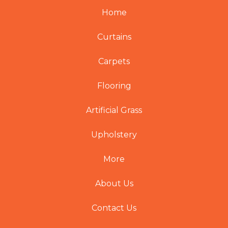
Home
Curtains
Carpets
Flooring
Artificial Grass
Upholstery
More
About Us
Contact Us