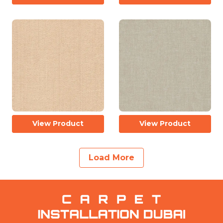
View Product
View Product
Load More