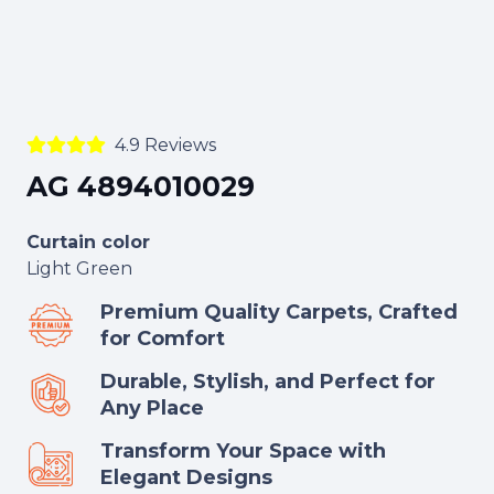
4.9 Reviews
AG 4894010029
Curtain color
Light Green
Premium Quality Carpets, Crafted
for Comfort
Durable, Stylish, and Perfect for
Any Place
Transform Your Space with
Elegant Designs