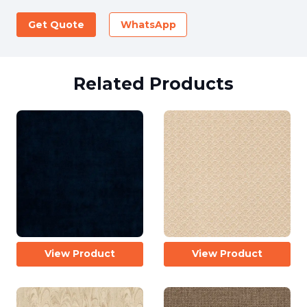
Get Quote
WhatsApp
Related Products
View Product
View Product