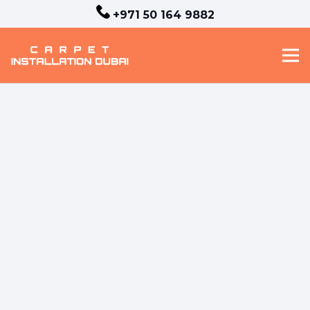
+971 50 164 9882