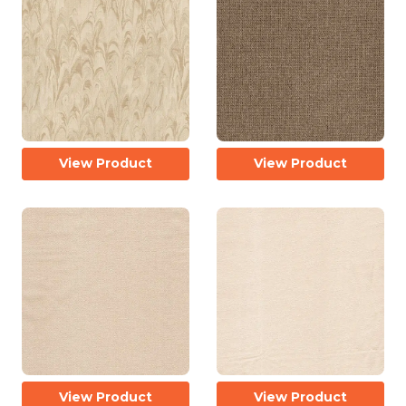
View Product
View Product
View Product
View Product