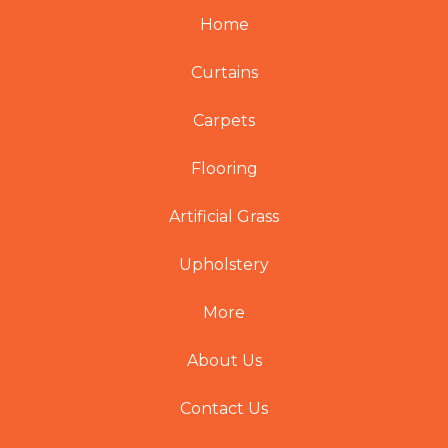
Home
Curtains
Carpets
Flooring
Artificial Grass
Upholstery
More
About Us
Contact Us