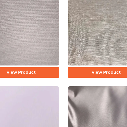
View Product
View Product