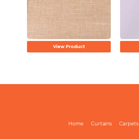
View Product
Home
Curtains
Carpets