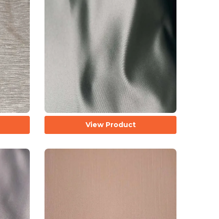
View Product