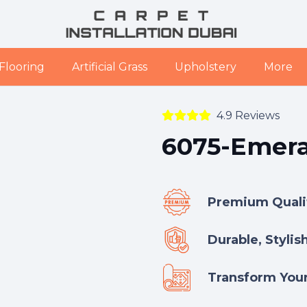
Flooring
Artificial Grass
Upholstery
More
4.9 Reviews
6075-Emera
Premium Qualit
Durable, Stylis
Transform Your