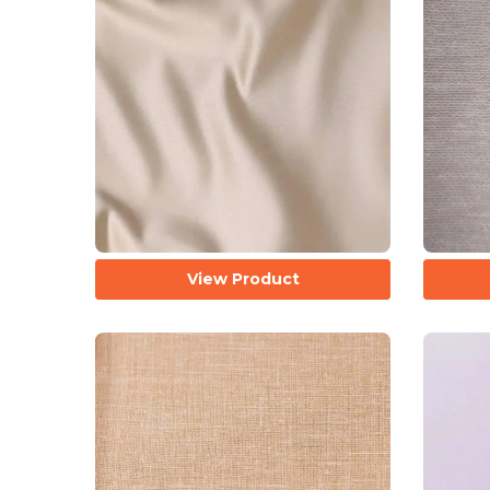
View Product