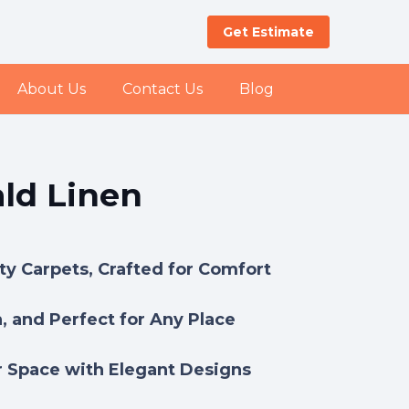
Get Estimate
About Us
Contact Us
Blog
ld Linen
y Carpets, Crafted for Comfort
h, and Perfect for Any Place
 Space with Elegant Designs