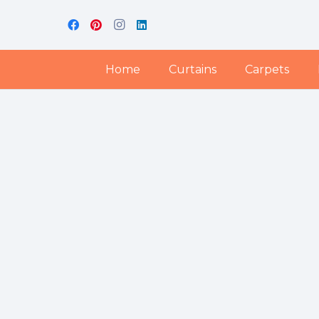
Home
Curtains
Carpets