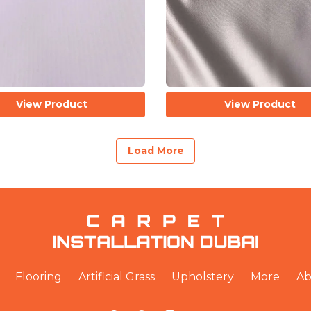
View Product
View Product
Load More
Flooring
Artificial Grass
Upholstery
More
Ab