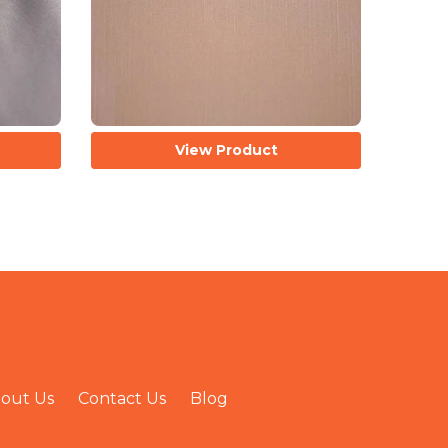
View Product
out Us
Contact Us
Blog