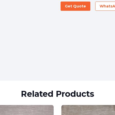
Get Quote
Whats
Related Products