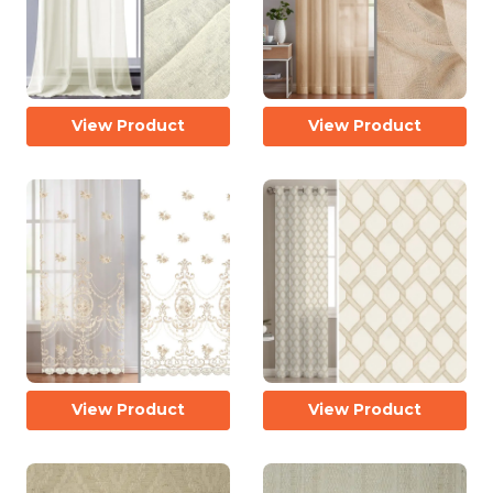
View Product
View Product
View Product
View Product