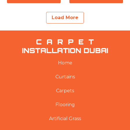
Load More
Home
Curtains
Carpets
Flooring
Artificial Grass