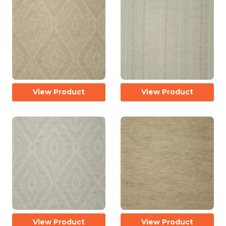
View Product
View Product
View Product
View Product