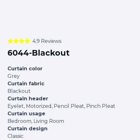
4.9 Reviews
6044-Blackout
Curtain color
Grey
Curtain fabric
Blackout
Curtain header
Eyelet, Motorized, Pencil Pleat, Pinch Pleat
Curtain usage
Bedroom, Living Room
Curtain design
Classic