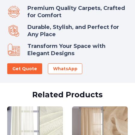
Premium Quality Carpets, Crafted
for Comfort
Durable, Stylish, and Perfect for
Any Place
Transform Your Space with
Elegant Designs
Get Quote
WhatsApp
Related Products