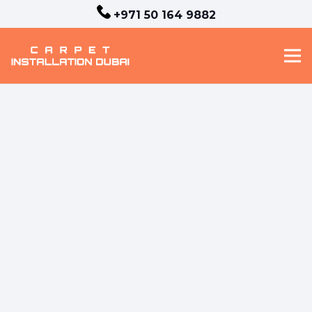
+971 50 164 9882