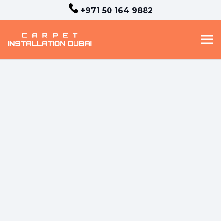
+971 50 164 9882