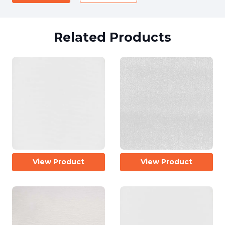
Related Products
View Product
View Product