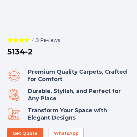
4.9 Reviews
5134-2
Premium Quality Carpets, Crafted
for Comfort
Durable, Stylish, and Perfect for
Any Place
Transform Your Space with
Elegant Designs
Get Quote
WhatsApp