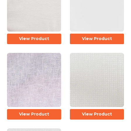
View Product
View Product
View Product
View Product