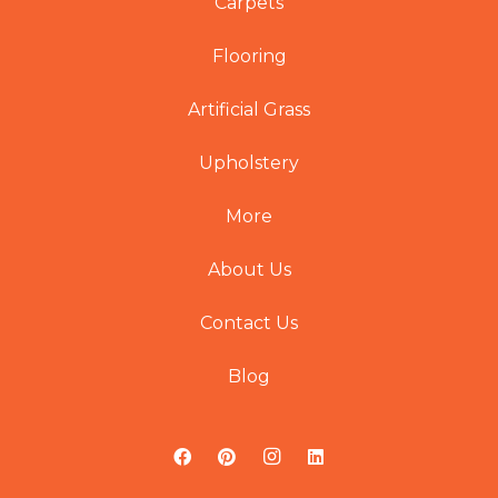
Carpets
Flooring
Artificial Grass
Upholstery
More
About Us
Contact Us
Blog