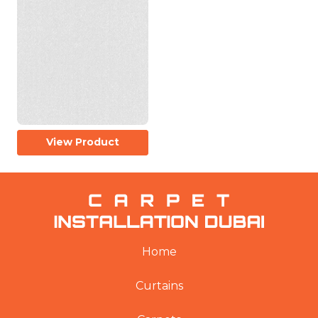
View Product
Home
Curtains