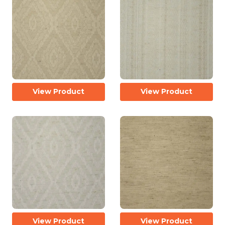
View Product
View Product
View Product
View Product