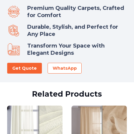
Premium Quality Carpets, Crafted
for Comfort
Durable, Stylish, and Perfect for
Any Place
Transform Your Space with
Elegant Designs
Get Quote
WhatsApp
Related Products