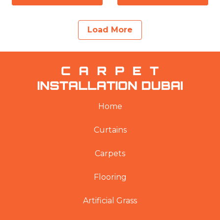
Load More
Home
Curtains
Carpets
Flooring
Artificial Grass