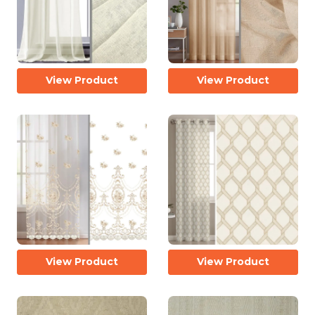
View Product
View Product
View Product
View Product