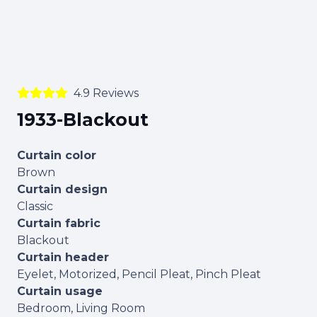
4.9 Reviews
1933-Blackout
Curtain color
Brown
Curtain design
Classic
Curtain fabric
Blackout
Curtain header
Eyelet, Motorized, Pencil Pleat, Pinch Pleat
Curtain usage
Bedroom, Living Room