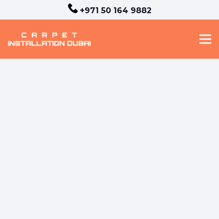
+971 50 164 9882